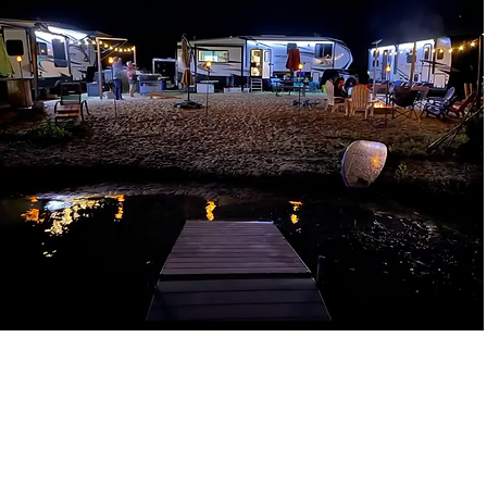
CAMP AT HERITAGE
Spend a summer of adventure and discovery at our
reservoir. Enjoy scenic views and natural tranquility.