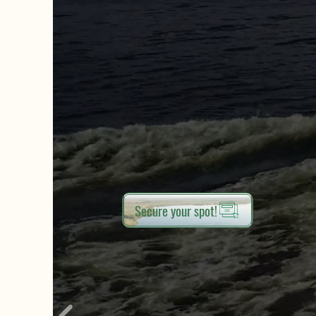
Secure your spot!