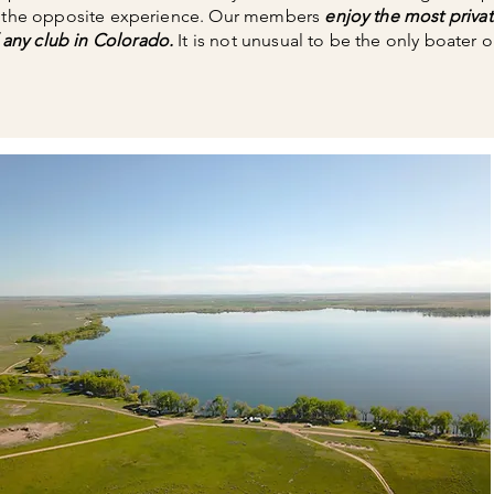
s the opposite experience. Our members
enjoy the most privat
any club in Colorado.
It is not unusual to be the only boater o