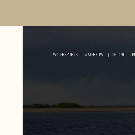
WATERSPORTS
|
WATERFOWL
|
UPLAND
|
B
WATERSPO