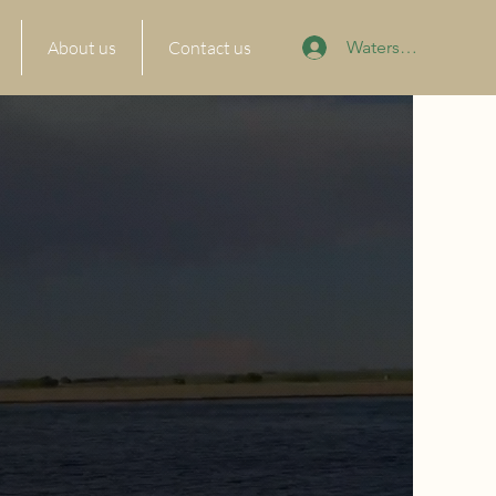
About us
Contact us
Watersports Portal