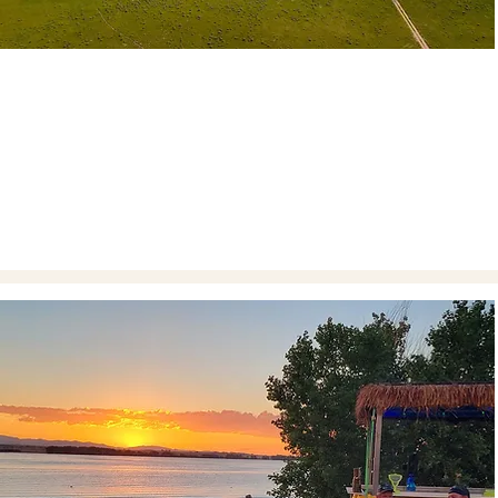
ENJOY THE PROPERTY
Starting April 1st through Labor Day weekend, this
property is open seven days a week for you to
experience its beauty.