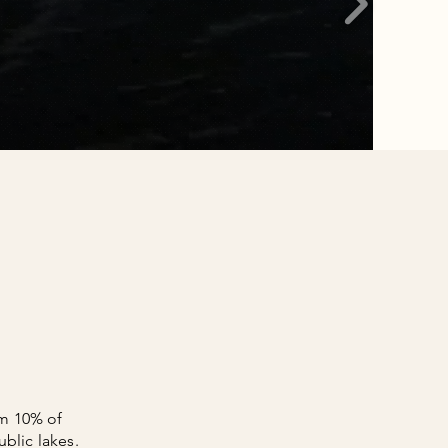
om 10% of
blic lakes.