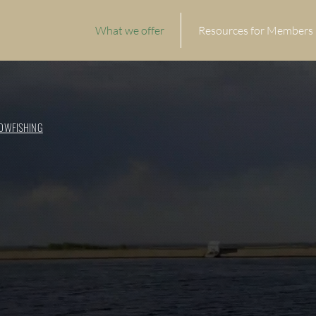
What we offer
Resources for Members
OWFISHING
RTS