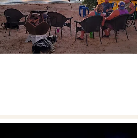
FAMILY TIME
Take a break from the demands of everyday life and
cherish precious moments with your family at
Heritage.