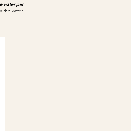
e water per
n the water.