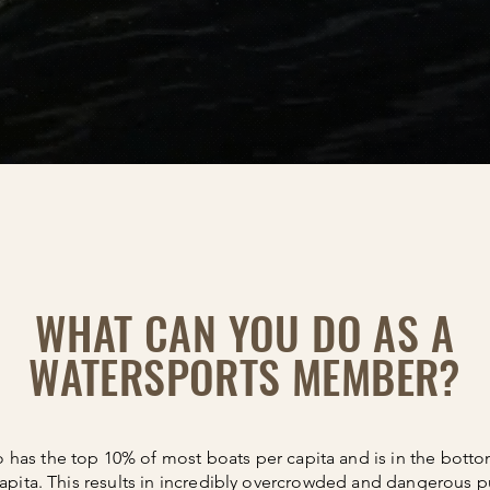
WHAT CAN YOU DO AS A
WATERSPORTS MEMBER?
 has the top 10% of most boats per capita and is in the bott
apita. This results in incredibly overcrowded and dangerous pu