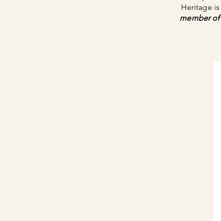
Heritage i
member of 