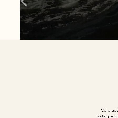
Colorado
water per c